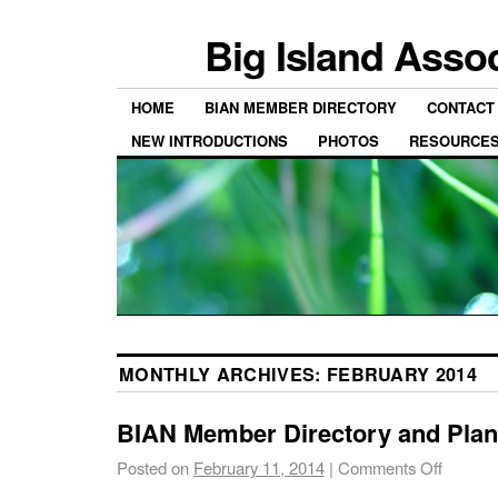
Big Island Asso
HOME
BIAN MEMBER DIRECTORY
CONTACT
NEW INTRODUCTIONS
PHOTOS
RESOURCE
MONTHLY ARCHIVES:
FEBRUARY 2014
BIAN Member Directory and Plant
Posted on
February 11, 2014
|
Comments Off