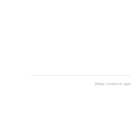
Theme: Coraline by
Autom