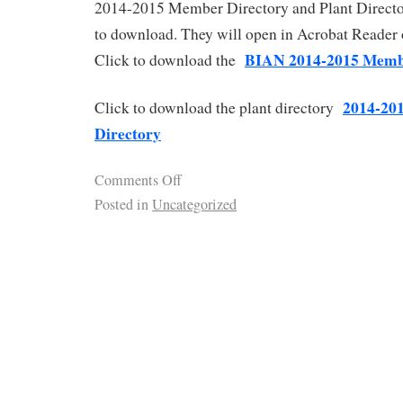
2014-2015 Member Directory and Plant Directo
to download. They will open in Acrobat Reader 
BIAN 2014-2015 Memb
Click to download the
2014-20
Click to download the plant directory
Directory
Comments Off
Posted in
Uncategorized