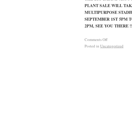
PLANT SALE WILL TA
MULTIPURPOSE STADIU
SEPTEMBER 1ST 5PM T
2PM, SEE YOU THERE !!
Comments Off
Posted in
Uncategorized