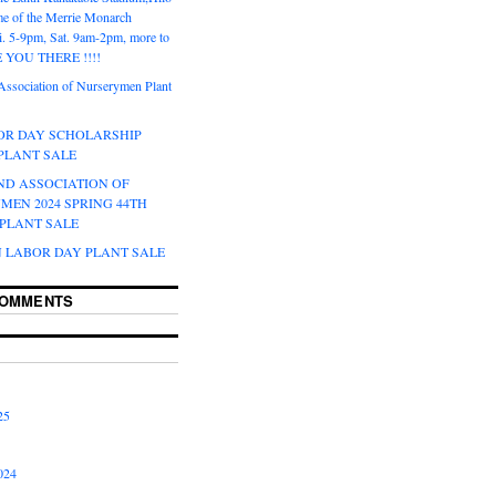
e of the Merrie Monarch
ri. 5-9pm, Sat. 9am-2pm, more to
EE YOU THERE !!!!
Association of Nurserymen Plant
BOR DAY SCHOLARSHIP
 PLANT SALE
ND ASSOCIATION OF
MEN 2024 SPRING 44TH
PLANT SALE
N LABOR DAY PLANT SALE
COMMENTS
25
024