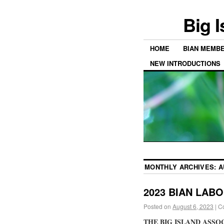
Big 
HOME
BIAN MEMB
NEW INTRODUCTIONS
MONTHLY ARCHIVES:
A
2023 BIAN LAB
Posted on
August 6, 2023
|
C
THE BIG ISLAND ASSO