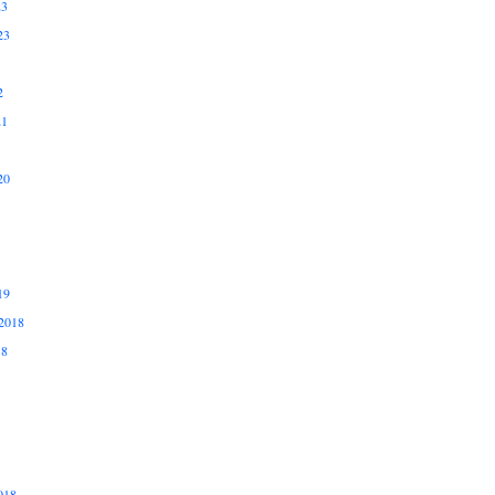
23
23
2
21
20
19
2018
18
018