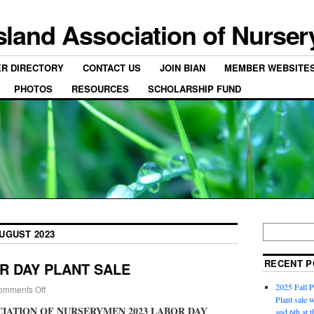
Island Association of Nurse
ER DIRECTORY
CONTACT US
JOIN BIAN
MEMBER WEBSITE
PHOTOS
RESOURCES
SCHOLARSHIP FUND
UGUST 2023
RECENT P
OR DAY PLANT SALE
2025 Fall P
omments Off
Plant sale w
CIATION OF NURSERYMEN 2023 LABOR DAY
and 6th at 