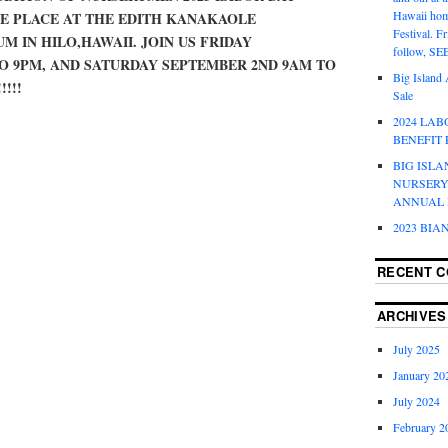
Hawaii hom
KE PLACE AT THE EDITH KANAKAOLE
Festival. F
M IN HILO,HAWAII. JOIN US FRIDAY
follow, S
O 9PM, AND SATURDAY SEPTEMBER 2ND 9AM TO
Big Island 
!!!!
Sale
2024 LA
BENEFIT
BIG ISLA
NURSERY
ANNUAL 
2023 BIA
RECENT 
ARCHIVES
July 2025
January 20
July 2024
February 2