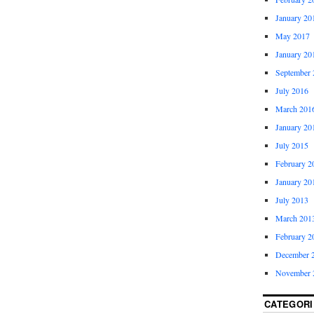
January 20
May 2017
January 20
September 
July 2016
March 201
January 20
July 2015
February 2
January 20
July 2013
March 201
February 2
December 
November 
CATEGORI