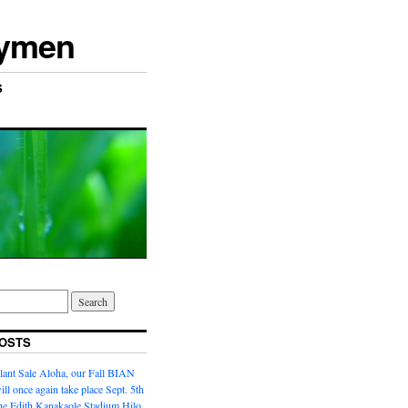
rymen
S
OSTS
lant Sale Aloha, our Fall BIAN
ill once again take place Sept. 5th
the Edith Kanakaole Stadium,Hilo