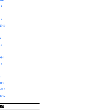
18
17
2016
6
16
014
14
3
013
2012
2012
ES