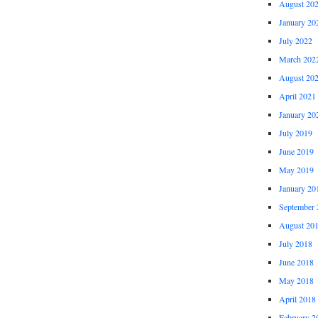
August 20
January 20
July 2022
March 202
August 20
April 2021
January 20
July 2019
June 2019
May 2019
January 20
September 
August 20
July 2018
June 2018
May 2018
April 2018
February 2